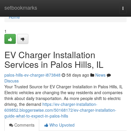
Home
setbookmarks
Togg
navi
Home
1
EV Charger Installation
Services in Palos Hills, IL
palos-hills-ev-charger-i873848
58 days ago
News
Discuss
Your Trusted Source for EV Charger Installation in Palos Hills, IL
Electric vehicles are changing the way residents and companies
think about daily transportation. As more people shift to electric
driving, the demand
https://ev-charger-installation-
609852.bloggerswise.com/50168172/ev-charger-installation-
guide-what-to-expect-in-palos-hills
Comments
Who Upvoted