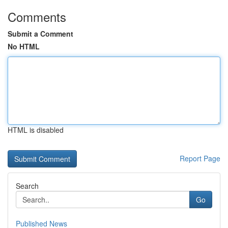
Comments
Submit a Comment
No HTML
HTML is disabled
Report Page
Search
Go
Published News