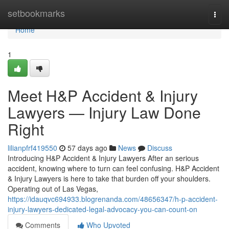
Home
setbookmarks
Togg
navi
Home
1
Meet H&P Accident & Injury
Lawyers — Injury Law Done
Right
lilianpfrf419550
57 days ago
News
Discuss
Introducing H&P Accident & Injury Lawyers After an serious
accident, knowing where to turn can feel confusing. H&P Accident
& Injury Lawyers is here to take that burden off your shoulders.
Operating out of Las Vegas,
https://idauqvc694933.blogrenanda.com/48656347/h-p-accident-
injury-lawyers-dedicated-legal-advocacy-you-can-count-on
Comments
Who Upvoted