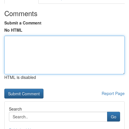
Comments
Submit a Comment
No HTML
HTML is disabled
Report Page
Search
Go