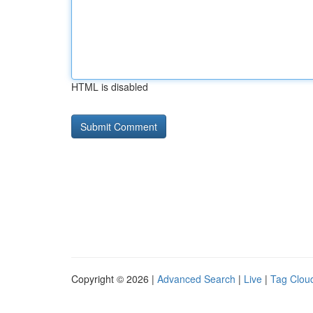
HTML is disabled
Copyright © 2026 |
Advanced Search
|
Live
|
Tag Clou