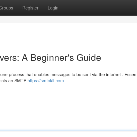
Groups
Register
Login
ers: A Beginner's Guide
one process that enables messages to be sent via the internet . Essenti
nnects an SMTP
https://smtpkit.com