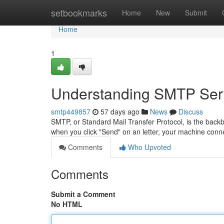
Home
setbookmarks
Home
New
Submit
Home
1
Understanding SMTP Serv
smtp449857
57 days ago
News
Discuss
SMTP, or Standard Mail Transfer Protocol, is the backb
when you click "Send" on an letter, your machine co
Comments
Who Upvoted
Comments
Submit a Comment
No HTML