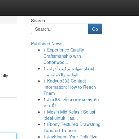
Search
Go
Published News
1
Experience Quality
Craftsmanship with
Cottonwoo...
1
إشعار شهادة تركيب أدوات
الوقاية والحماية من ...
ally ,
1
Kodyub333 Contact
Information: How to Reach
Them
1
Jinx88: เข้าสู่ระบบง่ายๆ ทำ
ตามนี้!
1
Mesin Mid Kelas : Solusi
Ideal untuk Has...
1
Ebony Textured Drawstring
Tapered Trouser
1
JavFinder: Your Definitive