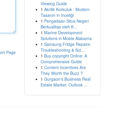
Viewing Guide
1
Akrilik Korkuluk : Modern
Tasarım in Inceliği
1
Pengadaan Situs Negeri
Berkualitas oleh K...
1
Marine Development
Solutions in Moble Alabama
1
Samsung Fridge Repairs:
Troubleshooting & Sol...
ort Page
1
Buy copyright Online: A
Comprehensive Guide
1
Content Incentives Are
They Worth the Buzz ?
1
Gurgaon's Business Real
Estate Market: Outlook ...