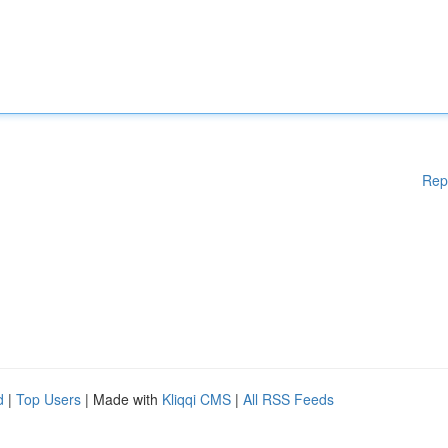
Rep
d
|
Top Users
| Made with
Kliqqi CMS
|
All RSS Feeds