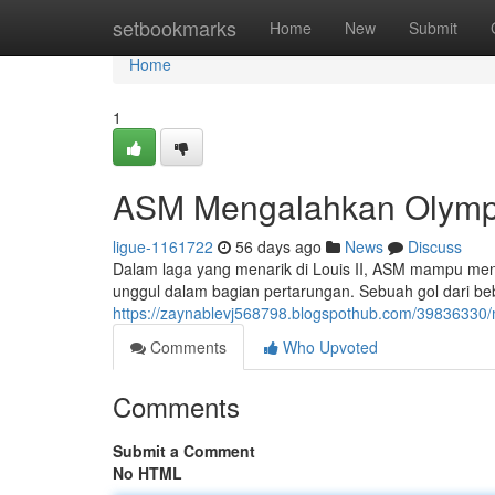
Home
setbookmarks
Home
New
Submit
Home
1
ASM Mengalahkan Olympiqu
ligue-1161722
56 days ago
News
Discuss
Dalam laga yang menarik di Louis II, ASM mampu me
unggul dalam bagian pertarungan. Sebuah gol dari be
https://zaynablevj568798.blogspothub.com/39836330/m
Comments
Who Upvoted
Comments
Submit a Comment
No HTML