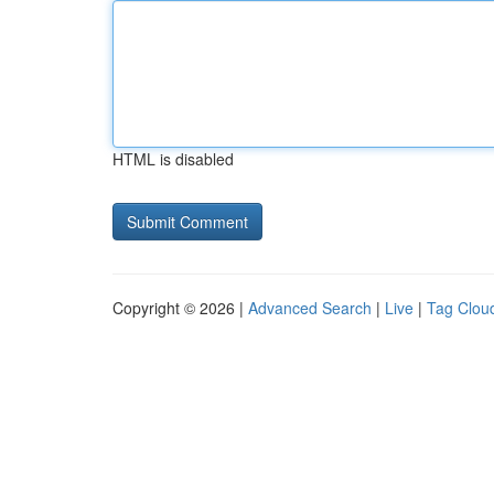
HTML is disabled
Copyright © 2026 |
Advanced Search
|
Live
|
Tag Clou