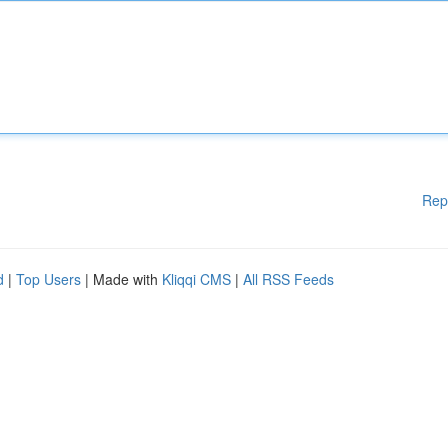
Rep
d
|
Top Users
| Made with
Kliqqi CMS
|
All RSS Feeds