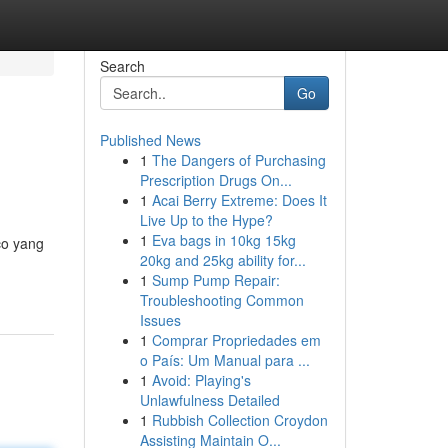
Search
Go
Published News
1
The Dangers of Purchasing
Prescription Drugs On...
1
Acai Berry Extreme: Does It
Live Up to the Hype?
1
Eva bags in 10kg 15kg
co yang
20kg and 25kg ability for...
1
Sump Pump Repair:
Troubleshooting Common
Issues
1
Comprar Propriedades em
o País: Um Manual para ...
1
Avoid: Playing's
Unlawfulness Detailed
1
Rubbish Collection Croydon
Assisting Maintain O...