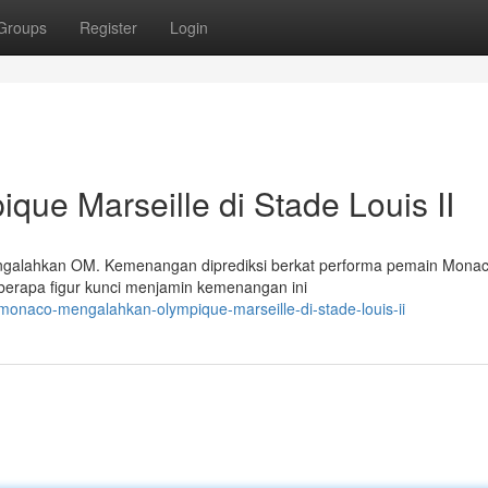
Groups
Register
Login
e Marseille di Stade Louis II
ngalahkan OM. Kemenangan diprediksi berkat performa pemain Mona
berapa figur kunci menjamin kemenangan ini
onaco-mengalahkan-olympique-marseille-di-stade-louis-ii