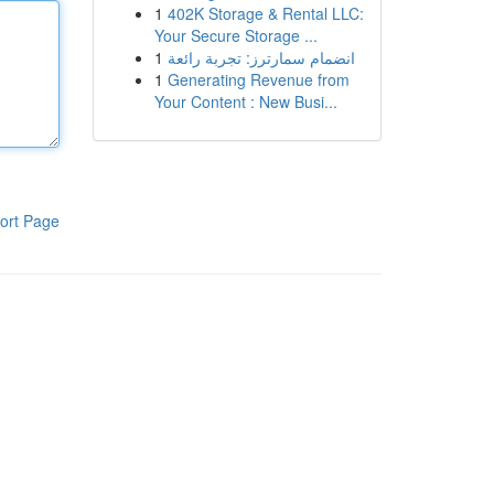
1
402K Storage & Rental LLC:
Your Secure Storage ...
1
انضمام سمارترز: تجربة رائعة
1
Generating Revenue from
Your Content : New Busi...
ort Page