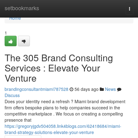
Home
setbookmarks
Togg
navi
Home
1
The 305 Brand Consulting
Services : Elevate Your
Venture
brandingconsultantmiami787528
56 days ago
News
Discuss
Does your identity need a refresh ? Miami brand development
firm offers bespoke plans to help companies succeed in the
competitive marketplace . We focus on creating a compelling
presence that
https://gregoryjgdv504058.link4blogs.com/62418684/miami-
brand-strategy-solutions-elevate-your-venture