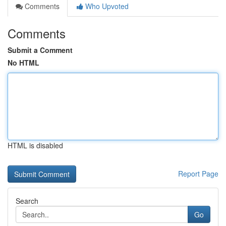
Comments
Who Upvoted
Comments
Submit a Comment
No HTML
HTML is disabled
Report Page
Search
Go