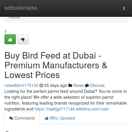
Home
setbookmarks
Togg
navi
Home
1
Buy Bird Feed at Dubai -
Premium Manufacturers &
Lowest Prices
rafaelbkmt175120
55 days ago
News
Discuss
Looking for the perfect parrot feed around Dubai? You've come to
the right place! We offer a wide selection of superior parrot
nutrition, featuring leading brands recognized for their remarkable
ingredients and
https://rsaktgs717146.wikilima.com/user
Comments
Who Upvoted