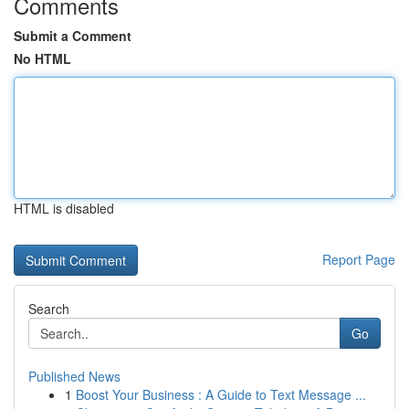
Comments
Submit a Comment
No HTML
HTML is disabled
Report Page
Search
Go
Published News
1
Boost Your Business : A Guide to Text Message ...