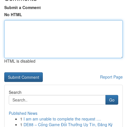
Submit a Comment
No HTML
HTML is disabled
Report Page
Search
Go
Published News
1
I am am unable to complete the request ....
1
DE88 – Cổng Game Đổi Thưởng Uy Tín, Đăng Ký