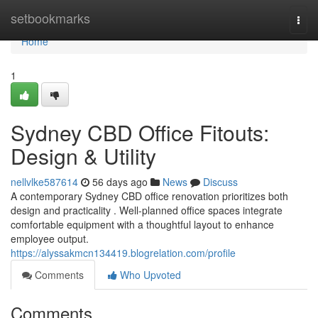
Home
setbookmarks
Togg
navi
Home
1
Sydney CBD Office Fitouts:
Design & Utility
nellvlke587614
56 days ago
News
Discuss
A contemporary Sydney CBD office renovation prioritizes both
design and practicality . Well-planned office spaces integrate
comfortable equipment with a thoughtful layout to enhance
employee output.
https://alyssakmcn134419.blogrelation.com/profile
Comments
Who Upvoted
Comments