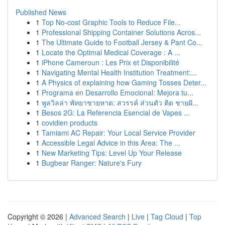
Published News
1
Top No-cost Graphic Tools to Reduce File...
1
Professional Shipping Container Solutions Acros...
1
The Ultimate Guide to Football Jersey & Pant Co...
1
Locate the Optimal Medical Coverage : A ...
1
iPhone Cameroun : Les Prix et Disponibilité
1
Navigating Mental Health Institution Treatment:...
1
A Physics of explaining how Gaming Tosses Deter...
1
Programa en Desarrollo Emocional: Mejora tu...
1
พูลวิลล่า พัทยาชายหาด: สวรรค์ ส่วนตัว ติด ชายฝั...
1
Besos 2G: La Referencia Esencial de Vapes ...
1
covidien products
1
Tamiami AC Repair: Your Local Service Provider
1
Accessible Legal Advice in this Area: The ...
1
New Marketing Tips: Level Up Your Release
1
Bugbear Ranger: Nature's Fury
Copyright © 2026 |
Advanced Search
|
Live
|
Tag Cloud
|
Top