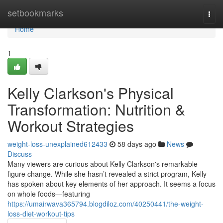
Home
setbookmarks
Togg
navi
Home
1
Kelly Clarkson's Physical
Transformation: Nutrition &
Workout Strategies
weight-loss-unexplained612433
58 days ago
News
Discuss
Many viewers are curious about Kelly Clarkson's remarkable
figure change. While she hasn’t revealed a strict program, Kelly
has spoken about key elements of her approach. It seems a focus
on whole foods—featuring
https://umairwava365794.blogdiloz.com/40250441/the-weight-
loss-diet-workout-tips