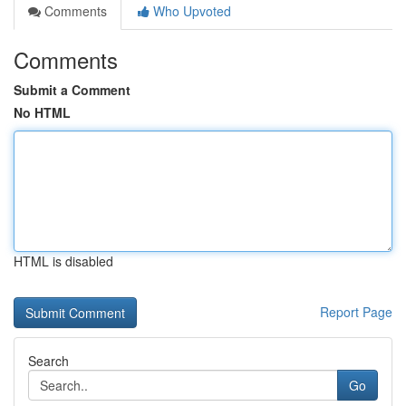
Comments
Who Upvoted
Comments
Submit a Comment
No HTML
HTML is disabled
Report Page
Search
Go