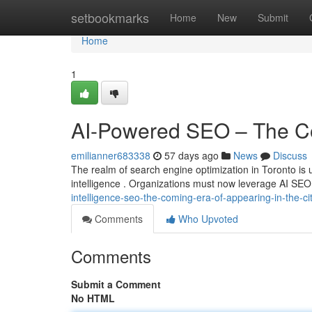
Home
setbookmarks
Home
New
Submit
Home
1
AI-Powered SEO – The Com
emilianner683338
57 days ago
News
Discuss
The realm of search engine optimization in Toronto is u
intelligence . Organizations must now leverage AI SEO
intelligence-seo-the-coming-era-of-appearing-in-the-ci
Comments
Who Upvoted
Comments
Submit a Comment
No HTML