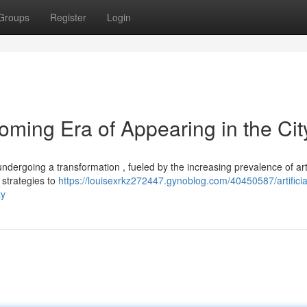
Groups
Register
Login
ing Era of Appearing in the Cit
ndergoing a transformation , fueled by the increasing prevalence of arti
 strategies to
https://louisexrkz272447.gynoblog.com/40450587/artificia
ty