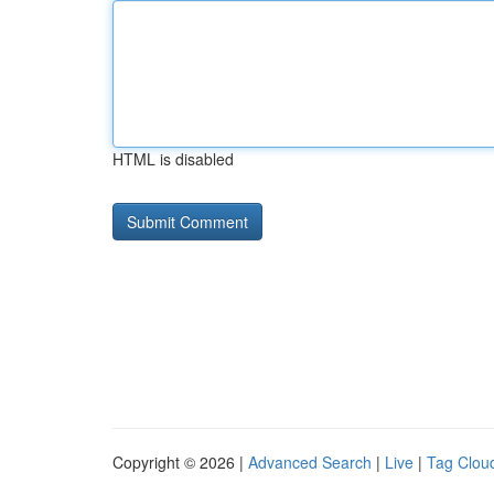
HTML is disabled
Copyright © 2026 |
Advanced Search
|
Live
|
Tag Clou