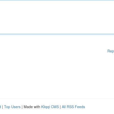
Rep
d
|
Top Users
| Made with
Kliqqi CMS
|
All RSS Feeds