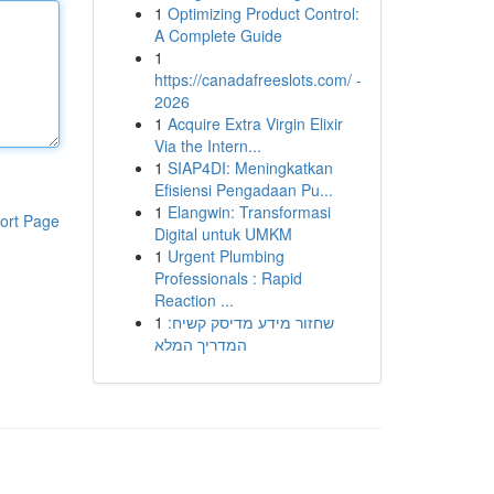
1
Optimizing Product Control:
A Complete Guide
1
https://canadafreeslots.com/ -
2026
1
Acquire Extra Virgin Elixir
Via the Intern...
1
SIAP4DI: Meningkatkan
Efisiensi Pengadaan Pu...
1
Elangwin: Transformasi
ort Page
Digital untuk UMKM
1
Urgent Plumbing
Professionals : Rapid
Reaction ...
1
שחזור מידע מדיסק קשיח:
המדריך המלא