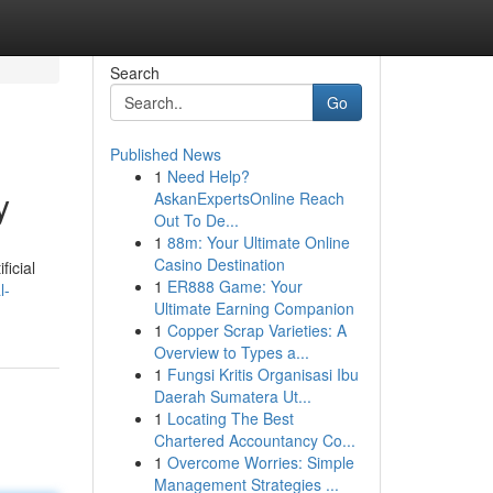
Search
Go
Published News
1
Need Help?
y
AskanExpertsOnline Reach
Out To De...
1
88m: Your Ultimate Online
Casino Destination
ficial
1
ER888 Game: Your
l-
Ultimate Earning Companion
1
Copper Scrap Varieties: A
Overview to Types a...
1
Fungsi Kritis Organisasi Ibu
Daerah Sumatera Ut...
1
Locating The Best
Chartered Accountancy Co...
1
Overcome Worries: Simple
Management Strategies ...