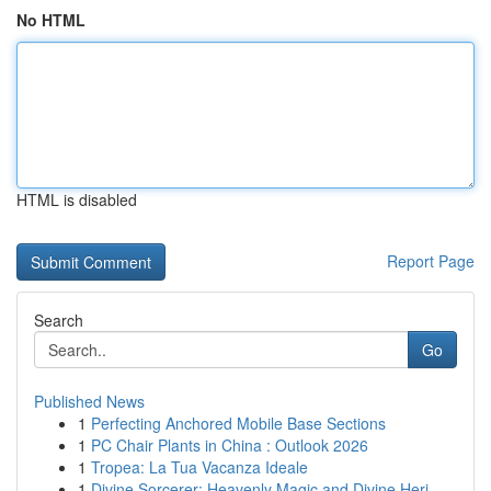
No HTML
HTML is disabled
Report Page
Search
Go
Published News
1
Perfecting Anchored Mobile Base Sections
1
PC Chair Plants in China : Outlook 2026
1
Tropea: La Tua Vacanza Ideale
1
Divine Sorcerer: Heavenly Magic and Divine Heri...