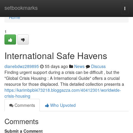
Home
setbookmarks
Togg
navi
Home
1
International Safe Havens
dianebdwz289895
55 days ago
News
Discuss
Finding urgent support during a crisis can be difficult , but the
"Global Crisis Housing : A International Guide" offers a crucial
resource for those displaced. This detailed collection presents a
https://karimbpbl473218.bloggazza.com/40412301/worldwide-
crisis-housing
Comments
Who Upvoted
Comments
Submit a Comment