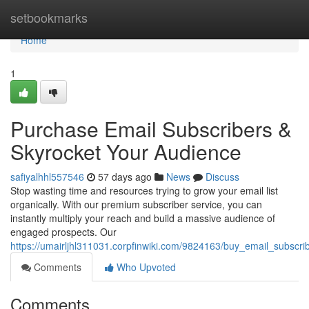
Home
setbookmarks
Home
1
Purchase Email Subscribers &
Skyrocket Your Audience
safiyalhhl557546
57 days ago
News
Discuss
Stop wasting time and resources trying to grow your email list
organically. With our premium subscriber service, you can
instantly multiply your reach and build a massive audience of
engaged prospects. Our
https://umairljhl311031.corpfinwiki.com/9824163/buy_email_subscr
Comments
Who Upvoted
Comments