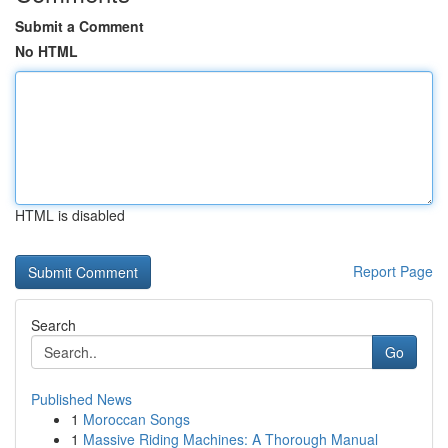
Submit a Comment
No HTML
HTML is disabled
Report Page
Search
Go
Published News
1
Moroccan Songs
1
Massive Riding Machines: A Thorough Manual