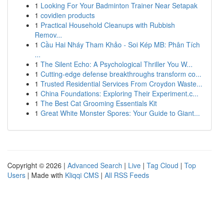
1
Looking For Your Badminton Trainer Near Setapak
1
covidien products
1
Practical Household Cleanups with Rubbish
Remov...
1
Cầu Hai Nháy Tham Khảo - Soi Kép MB: Phân Tích
...
1
The Silent Echo: A Psychological Thriller You W...
1
Cutting-edge defense breakthroughs transform co...
1
Trusted Residential Services From Croydon Waste...
1
China Foundations: Exploring Their Experiment.c...
1
The Best Cat Grooming Essentials Kit
1
Great White Monster Spores: Your Guide to Giant...
Copyright © 2026 |
Advanced Search
|
Live
|
Tag Cloud
|
Top
Users
| Made with
Kliqqi CMS
|
All RSS Feeds