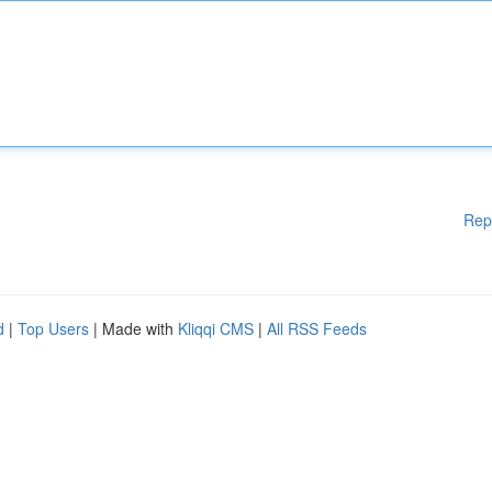
Rep
d
|
Top Users
| Made with
Kliqqi CMS
|
All RSS Feeds