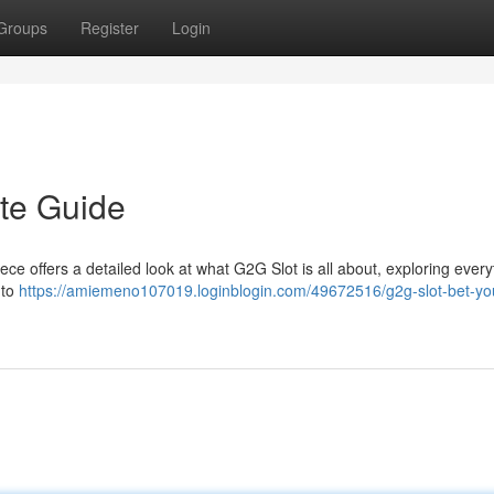
Groups
Register
Login
ate Guide
ce offers a detailed look at what G2G Slot is all about, exploring every
 to
https://amiemeno107019.loginblogin.com/49672516/g2g-slot-bet-yo