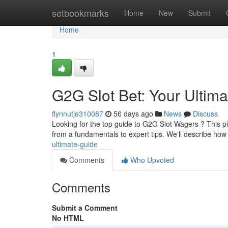
Home
setbookmarks
Home
New
Submit
Home
1
G2G Slot Bet: Your Ultim
flynnutje310087
56 days ago
News
Discuss
Looking for the top guide to G2G Slot Wagers ? This pie
from a fundamentals to expert tips. We'll describe how
ultimate-guide
Comments
Who Upvoted
Comments
Submit a Comment
No HTML