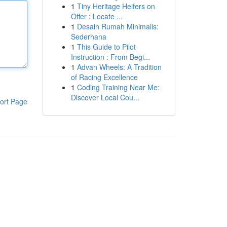
1
Tiny Heritage Heifers on
Offer : Locate ...
1
Desain Rumah Minimalis:
Sederhana
1
This Guide to Pilot
Instruction : From Begi...
1
Advan Wheels: A Tradition
of Racing Excellence
1
Coding Training Near Me:
Discover Local Cou...
ort Page