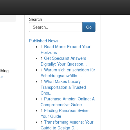
Search
Go
Published News
1
Read More: Expand Your
Horizons
1
Get Specialist Answers
Digitally: Your Question...
1
Warum sich entscheiden für
thing
Scheidungsanwältin ...
ur-
1
What Makes Luxury
Transportation a Trusted
Choi...
1
Purchase Ambien Online: A
Comprehensive Guide
1
Finding Pancreas Swine:
Your Guide
1
Transforming Visions: Your
Guide to Design D...