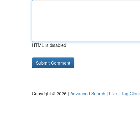
HTML is disabled
Copyright © 2026 |
Advanced Search
|
Live
|
Tag Clou