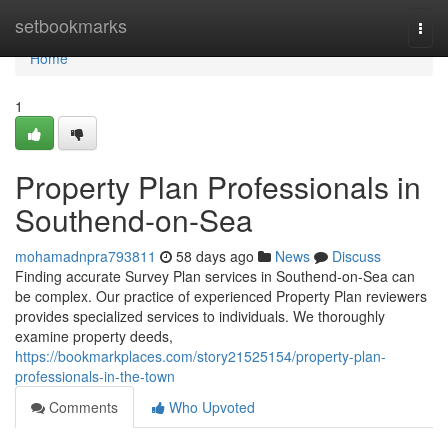
Home
setbookmarks
Togg
navi
Home
1
Property Plan Professionals in
Southend-on-Sea
mohamadnpra793811
58 days ago
News
Discuss
Finding accurate Survey Plan services in Southend-on-Sea can
be complex. Our practice of experienced Property Plan reviewers
provides specialized services to individuals. We thoroughly
examine property deeds,
https://bookmarkplaces.com/story21525154/property-plan-
professionals-in-the-town
Comments
Who Upvoted