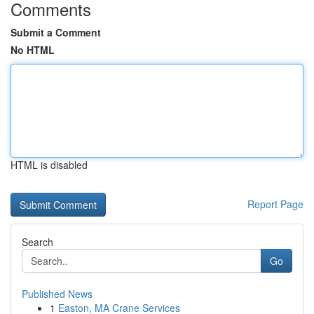
Comments
Submit a Comment
No HTML
HTML is disabled
Report Page
Search
Go
Published News
1
Easton, MA Crane Services