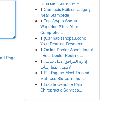
людьми в интернете
1
Cannabis Edibles Calgary
Near Stampede
1
Top Crypto Sports
Wagering Sites: Your
Comprehe...
1
{Cannabisshopau.com:
Your Detailed Resource ...
1
Online Doctor Appointment
| Best Doctor Booking...
ort Page
1
إدارة المرافق: دليل شامل
لأفضل الممارسات
1
Finding the Most Trusted
Mattress Stores in the...
1
Locate Genuine Pain :
Chiropractic Services...