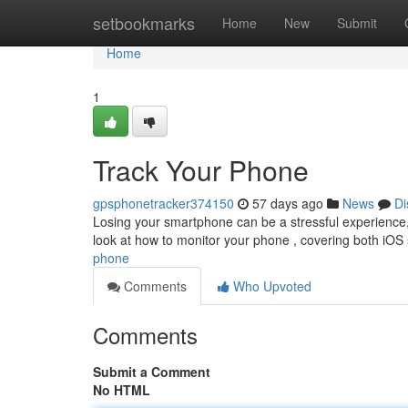
Home
setbookmarks
Home
New
Submit
Home
1
Track Your Phone
gpsphonetracker374150
57 days ago
News
Di
Losing your smartphone can be a stressful experience, b
look at how to monitor your phone , covering both iO
phone
Comments
Who Upvoted
Comments
Submit a Comment
No HTML