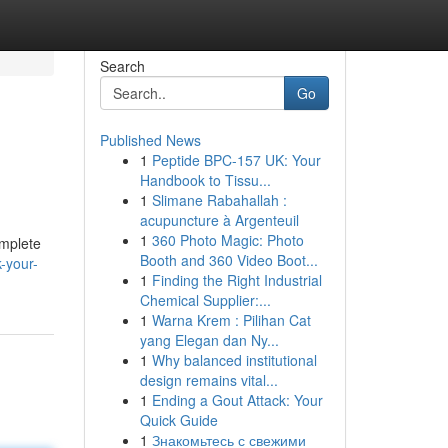
Search
Go
Published News
1
Peptide BPC-157 UK: Your
Handbook to Tissu...
1
Slimane Rabahallah :
acupuncture à Argenteuil
1
360 Photo Magic: Photo
omplete
Booth and 360 Video Boot...
-your-
1
Finding the Right Industrial
Chemical Supplier:...
1
Warna Krem : Pilihan Cat
yang Elegan dan Ny...
1
Why balanced institutional
design remains vital...
1
Ending a Gout Attack: Your
Quick Guide
1
Знакомьтесь с свежими