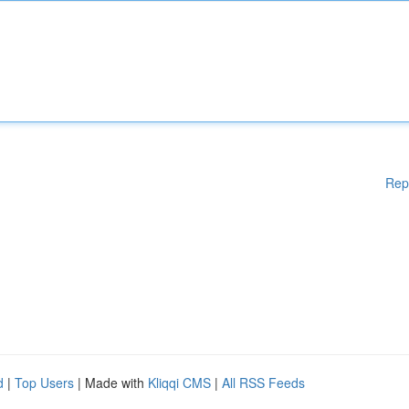
Rep
d
|
Top Users
| Made with
Kliqqi CMS
|
All RSS Feeds