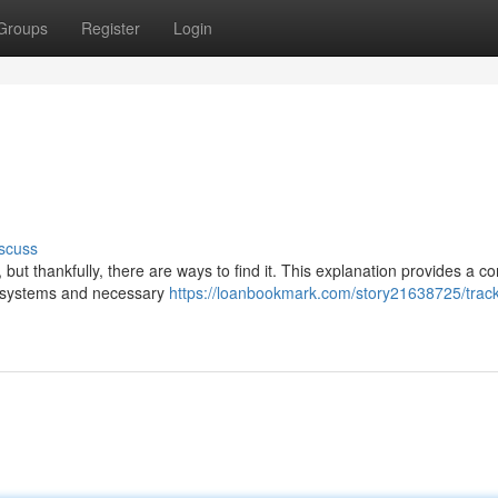
Groups
Register
Login
scuss
ut thankfully, there are ways to find it. This explanation provides a c
S systems and necessary
https://loanbookmark.com/story21638725/track