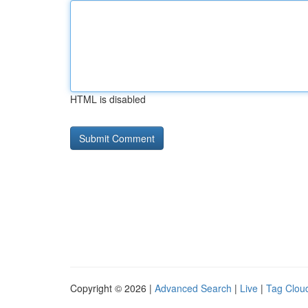
HTML is disabled
Copyright © 2026 |
Advanced Search
|
Live
|
Tag Clou