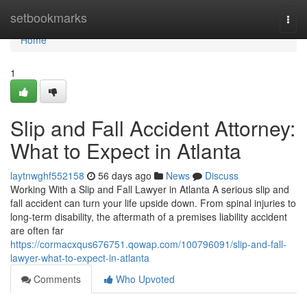
Home
setbookmarks
Togg
navi
Home
1
Slip and Fall Accident Attorney:
What to Expect in Atlanta
laytnwghf552158
56 days ago
News
Discuss
Working With a Slip and Fall Lawyer in Atlanta A serious slip and
fall accident can turn your life upside down. From spinal injuries to
long-term disability, the aftermath of a premises liability accident
are often far
https://cormacxqus676751.qowap.com/100796091/slip-and-fall-
lawyer-what-to-expect-in-atlanta
Comments
Who Upvoted