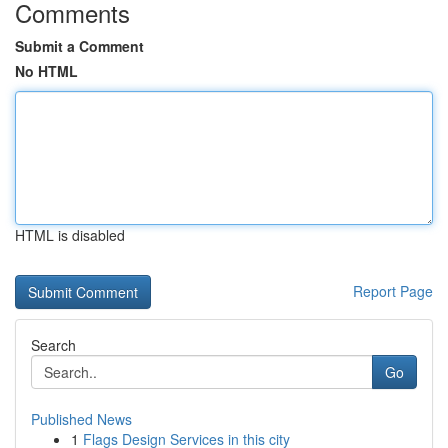
Comments
Submit a Comment
No HTML
HTML is disabled
Report Page
Search
Go
Published News
1
Flags Design Services in this city