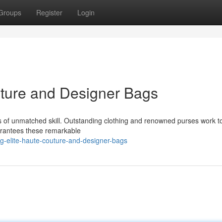
Groups
Register
Login
uture and Designer Bags
ears of unmatched skill. Outstanding clothing and renowned purses work t
arantees these remarkable
ng-elite-haute-couture-and-designer-bags