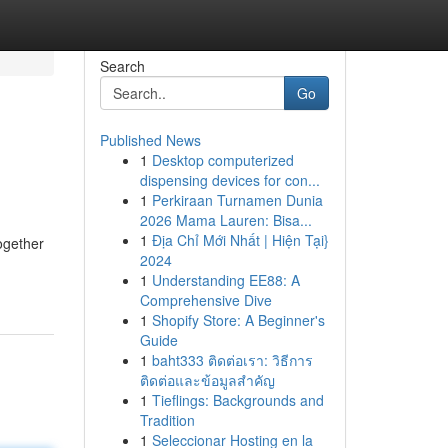
Search
Go
Published News
1
Desktop computerized
dispensing devices for con...
1
Perkiraan Turnamen Dunia
2026 Mama Lauren: Bisa...
1
Địa Chỉ Mới Nhất | Hiện Tại}
ogether
2024
1
Understanding EE88: A
Comprehensive Dive
1
Shopify Store: A Beginner's
Guide
1
baht333 ติดต่อเรา: วิธีการ
ติดต่อและข้อมูลสำคัญ
1
Tieflings: Backgrounds and
Tradition
1
Seleccionar Hosting en la