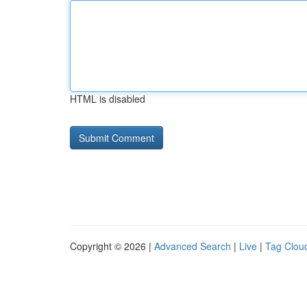
HTML is disabled
Copyright © 2026 |
Advanced Search
|
Live
|
Tag Clou