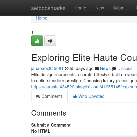
Home
setbookmarks
Home
New
Submit
Home
1
Exploring Elite Haute Co
janaoabx845081
55 days ago
News
Discuss
Elite design represents a curated lifestyle built on y
to define modern prestige. Choosing luxury pieces gu
https://carastal434526.blogpixi.com/41655145/explori
Comments
Who Upvoted
Comments
Submit a Comment
No HTML