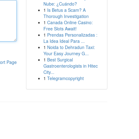
Nube: ¿Cuándo?
1
Is Betus a Scam? A
Thorough Investigation
1
Canada Online Casino:
Free Slots Await!
1
Prendas Personalizadas :
La Idea Ideal Para ...
1
Noida to Dehradun Taxi:
Your Easy Journey G...
1
Best Surgical
ort Page
Gastroenterologists in Hitec
City...
1
Telegramcopyright