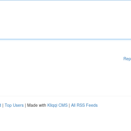
Rep
d
|
Top Users
| Made with
Kliqqi CMS
|
All RSS Feeds