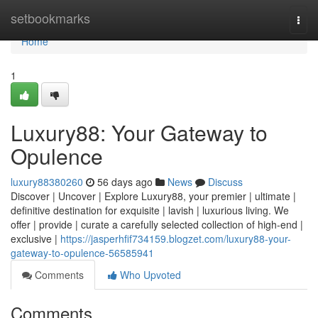
Home
setbookmarks
Togg
navi
Home
1
Luxury88: Your Gateway to
Opulence
luxury88380260
56 days ago
News
Discuss
Discover | Uncover | Explore Luxury88, your premier | ultimate |
definitive destination for exquisite | lavish | luxurious living. We
offer | provide | curate a carefully selected collection of high-end |
exclusive |
https://jasperhfif734159.blogzet.com/luxury88-your-
gateway-to-opulence-56585941
Comments
Who Upvoted
Comments