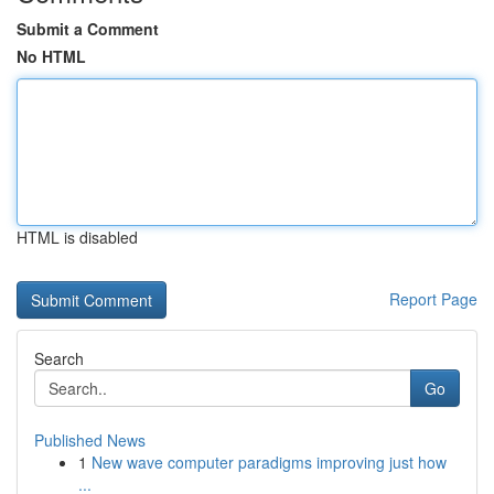
Submit a Comment
No HTML
HTML is disabled
Report Page
Search
Go
Published News
1
New wave computer paradigms improving just how
...