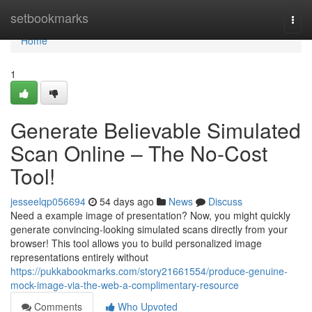
Home
setbookmarks
Togg
navi
Home
1
Generate Believable Simulated
Scan Online – The No-Cost
Tool!
jesseelqp056694
54 days ago
News
Discuss
Need a example image of presentation? Now, you might quickly
generate convincing-looking simulated scans directly from your
browser! This tool allows you to build personalized image
representations entirely without
https://pukkabookmarks.com/story21661554/produce-genuine-
mock-image-via-the-web-a-complimentary-resource
Comments
Who Upvoted