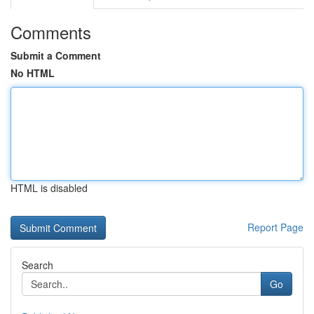
Comments
Submit a Comment
No HTML
HTML is disabled
Report Page
Search
Go