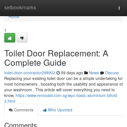
Home
setbookmarks
Togg
navi
Home
1
Toilet Door Replacement: A
Complete Guide
toilet-door-contractor298902
59 days ago
News
Discuss
Replacing your existing toilet door can be a simple undertaking for
most homeowners , boosting both the usability and appearance of
your washroom . This article will cover everything you need to
know,
https://www.renovaid.com.sg/wpc-basic-aluminium-bifold-
2.html
Comments
Who Upvoted
Comments