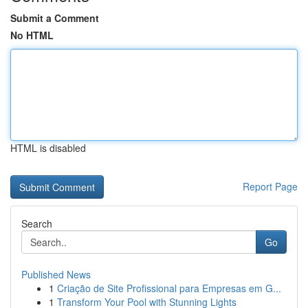
Submit a Comment
No HTML
HTML is disabled
Report Page
Search
Go
Published News
1
Criação de Site Profissional para Empresas em G...
1
Transform Your Pool with Stunning Lights