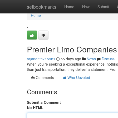
Home
setbookmarks
Home
New
Submit
Home
1
Premier Limo Companies :
rajanenth715981
55 days ago
News
Discuss
When you’re seeking a exceptional experience, nothing
than just transportation; they deliver a statement. From
Comments
Who Upvoted
Comments
Submit a Comment
No HTML