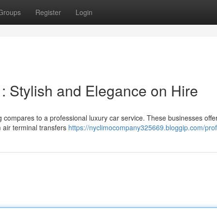
Groups
Register
Login
 Stylish and Elegance on Hire
 compares to a professional luxury car service. These businesses offe
 air terminal transfers
https://nyclimocompany325669.bloggip.com/prof