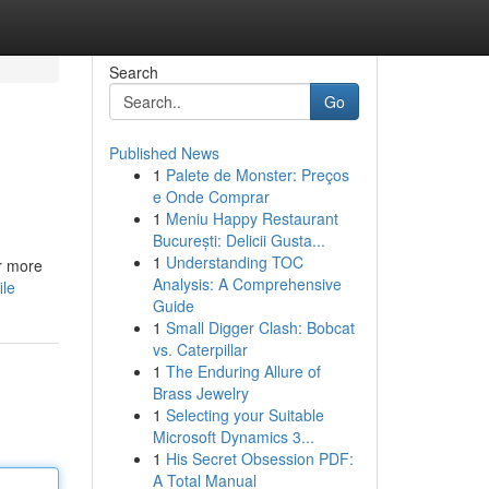
Search
Go
Published News
1
Palete de Monster: Preços
e Onde Comprar
1
Meniu Happy Restaurant
București: Delicii Gusta...
1
Understanding TOC
r more
Analysis: A Comprehensive
ile
Guide
1
Small Digger Clash: Bobcat
vs. Caterpillar
1
The Enduring Allure of
Brass Jewelry
1
Selecting your Suitable
Microsoft Dynamics 3...
1
His Secret Obsession PDF:
A Total Manual