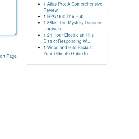
1
Atlas Pro: A Comprehensive
Review
1
RPG168: The Hub
1
88kk: The Mystery Deepens
Unravels
1
24 Hour Electrician Hills
District Responding W...
1
Woodland Hills Facials:
Your Ultimate Guide to...
ort Page