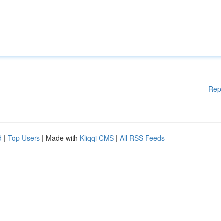
Rep
d
|
Top Users
| Made with
Kliqqi CMS
|
All RSS Feeds