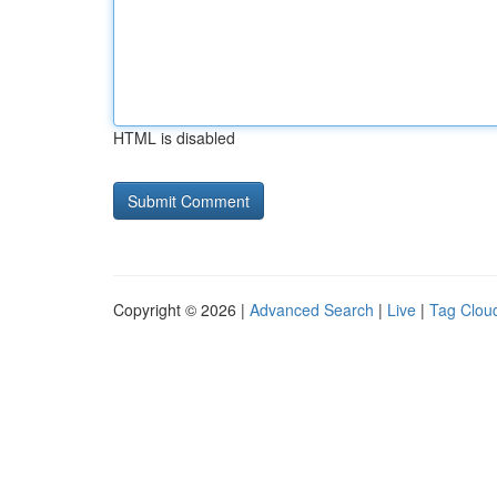
HTML is disabled
Copyright © 2026 |
Advanced Search
|
Live
|
Tag Clou