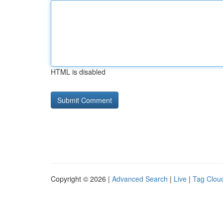
HTML is disabled
Copyright © 2026 |
Advanced Search
|
Live
|
Tag Clou