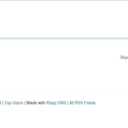
Rep
d
|
Top Users
| Made with
Kliqqi CMS
|
All RSS Feeds