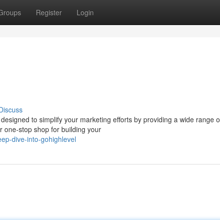
Groups
Register
Login
Discuss
designed to simplify your marketing efforts by providing a wide range of
one-stop shop for building your
ep-dive-into-gohighlevel