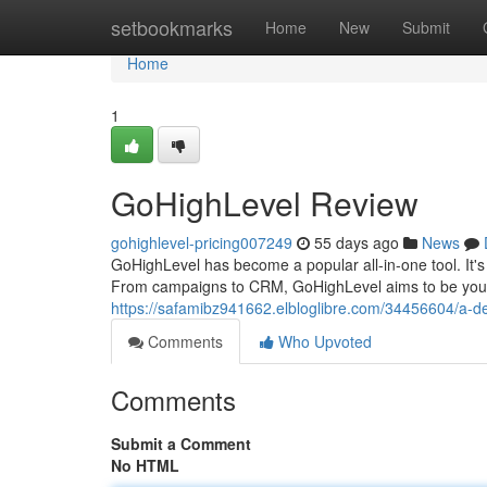
Home
setbookmarks
Home
New
Submit
Home
1
GoHighLevel Review
gohighlevel-pricing007249
55 days ago
News
GoHighLevel has become a popular all-in-one tool. It's 
From campaigns to CRM, GoHighLevel aims to be your 
https://safamibz941662.elbloglibre.com/34456604/a-de
Comments
Who Upvoted
Comments
Submit a Comment
No HTML