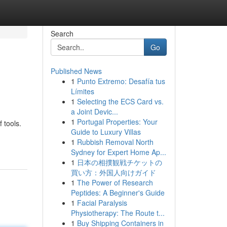
Search
Go
Published News
1
Punto Extremo: Desafía tus
Límites
1
Selecting the ECS Card vs.
a Joint Devic...
1
Portugal Properties: Your
 tools.
Guide to Luxury Villas
1
Rubbish Removal North
Sydney for Expert Home Ap...
1
日本の相撲観戦チケットの
買い方：外国人向けガイド
1
The Power of Research
Peptides: A Beginner's Guide
1
Facial Paralysis
Physiotherapy: The Route t...
1
Buy Shipping Containers in