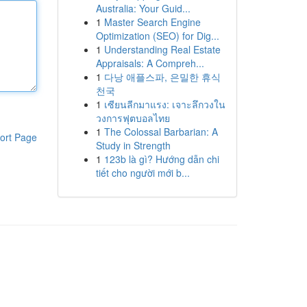
Australia: Your Guid...
1
Master Search Engine
Optimization (SEO) for Dig...
1
Understanding Real Estate
Appraisals: A Compreh...
1
다낭 애플스파, 은밀한 휴식
천국
1
เซียนลีกมาแรง: เจาะลึกวงใน
วงการฟุตบอลไทย
1
The Colossal Barbarian: A
ort Page
Study in Strength
1
123b là gì? Hướng dẫn chi
tiết cho người mới b...