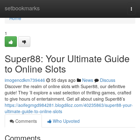
Home
setbookmarks
Togg
navi
Home
1
Super88: Your Ultimate Guide
to Online Slots
imogencdkm739446
55 days ago
News
Discuss
Discover the realm of online slots with Super88, our definitive
guide! They ’ll explore a vast selection of thrilling games, crafted
to give hours of entertainment. Get all about using Super88’s
https://aoifegmgd984281.blogdiloz.com/40235863/super88-your-
ultimate-guide-to-online-slots
Comments
Who Upvoted
Comments