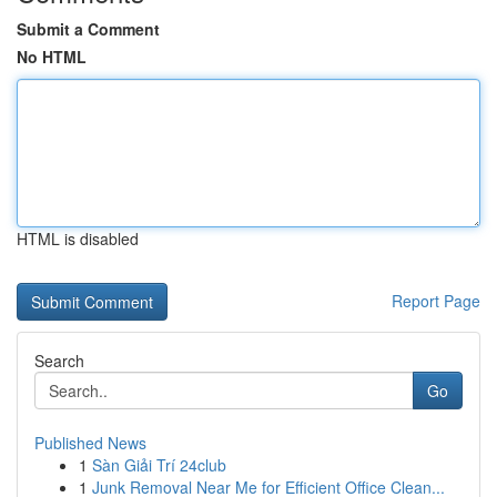
Submit a Comment
No HTML
HTML is disabled
Report Page
Search
Go
Published News
1
Sàn Giải Trí 24club
1
Junk Removal Near Me for Efficient Office Clean...