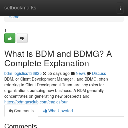
Home
setbookmarks
Togg
navi
Home
1
What is BDM and BDMG? A
Complete Explanation
bdm-logistics136925
55 days ago
News
Discuss
BDM, or Client Development Manager , and BDMG, often
referring to Client Development Team, are key roles for
organizations pursuing new business. A BDM generally
concentrates on generating new prospects and
https://bdmgasclub.com/eaglesfour
Comments
Who Upvoted
Comments