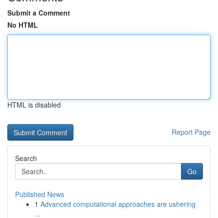
Submit a Comment
No HTML
HTML is disabled
Report Page
Search
Go
Published News
1
Advanced computational approaches are ushering
...