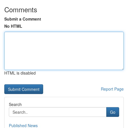
Comments
Submit a Comment
No HTML
HTML is disabled
Report Page
Search
Go
Published News