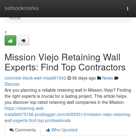
Home
setbookmarks
Togg
navi
Home
1
Mission Viejo Retaining Wall
Experts: Find Top Contractors
concrete-block-wall-miss861542
56 days ago
News
Discuss
Are you planning a reliable retaining wall in Mission Viejo? Finding
the right experts is crucial for a lasting project. This article helps
you discover top-rated retaining wall companies in the Mission
https://retaining-wall-
installat675156.prublogger.com/40555513/mission-viejo-retaining-
wall-experts-find-top-professionals
Comments
Who Upvoted