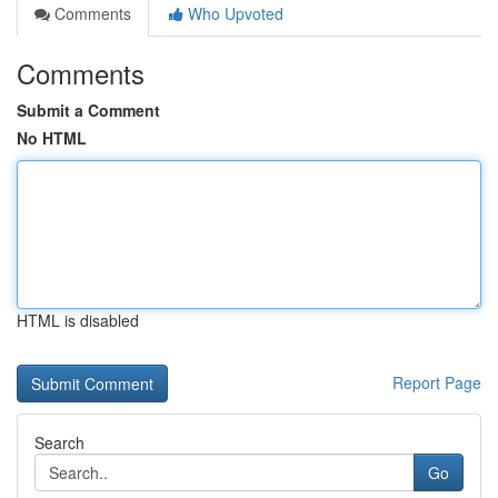
Comments
Who Upvoted
Comments
Submit a Comment
No HTML
HTML is disabled
Report Page
Search
Go