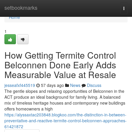
Home
setbookmarks
Togg
navi
Home
1
How Getting Termite Control
Belconnen Done Early Adds
Measurable Value at Resale
jesseafxf445519
57 days ago
News
Discuss
The gentle slopes and relaxing opportunities of Belconnen in the
ACT produce an ideal background for family living. A balanced
mix of timeless heritage houses and contemporary new buildings
offers homeowners a high
https://alyssaxtac203848.blogkoo.com/the-distinction-in-between-
preventative-and-reactive-termite-control-belconnen-approaches-
61421872