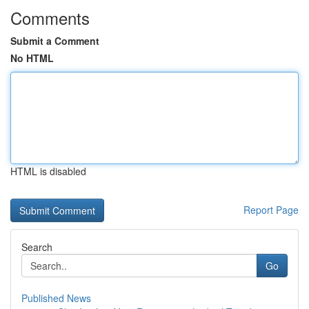
Comments
Submit a Comment
No HTML
HTML is disabled
Report Page
Search
Go
Published News