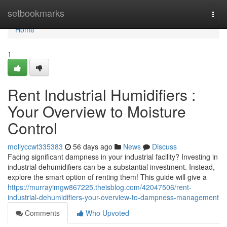
Home
setbookmarks
Togg
navi
Home
1
Rent Industrial Humidifiers :
Your Overview to Moisture
Control
mollyccwt335383
56 days ago
News
Discuss
Facing significant dampness in your industrial facility? Investing in
industrial dehumidifiers can be a substantial investment. Instead,
explore the smart option of renting them! This guide will give a
https://murrayimgw867225.theisblog.com/42047506/rent-
industrial-dehumidifiers-your-overview-to-dampness-management
Comments
Who Upvoted