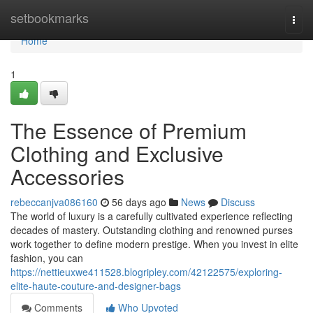
Home
setbookmarks
Togg
navi
Home
1
The Essence of Premium
Clothing and Exclusive
Accessories
rebeccanjva086160
56 days ago
News
Discuss
The world of luxury is a carefully cultivated experience reflecting
decades of mastery. Outstanding clothing and renowned purses
work together to define modern prestige. When you invest in elite
fashion, you can
https://nettieuxwe411528.blogripley.com/42122575/exploring-
elite-haute-couture-and-designer-bags
Comments
Who Upvoted