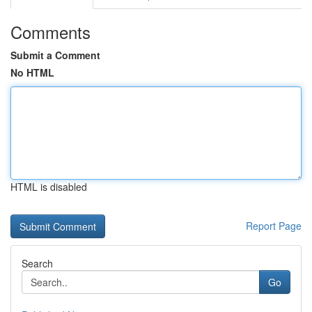
Comments
Submit a Comment
No HTML
HTML is disabled
Report Page
Search
Go