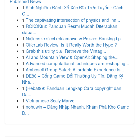
Published News
1
Kinh Nghiệm Đánh Xổ Xóc Đĩa Trực Tuyến : Cách
G...
1
The captivating intersection of physics and inn...
1
ROKOK88: Panduan Resmi Mudah Diterapkan
siapa...
1
Najlepsze sieci reklamowe w Polsce: Ranking i p...
1
OfferLab Review: Is It Really Worth the Hype ?
1
Grab this utility 5.6: Retrieve the Vintag...
1
AI and Mountain View & OpenAI: Shaping the...
1
Advanced computational techniques are reshaping...
1
Amboseli Group Safari: Affordable Experience Is...
1
DE88 – Cổng Game Đổi Thưởng Uy Tín, Đăng Ký
Nha...
1
{Hebat99: Panduan Lengkap Cara copyright dan
Da...
1
Vietnamese Scaly Marvel
1
nohuwin – Đăng Nhập Nhanh, Khám Phá Kho Game
Đ...