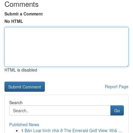
Comments
Submit a Comment
No HTML
HTML is disabled
Report Page
Search
Go
Published News
1
Bán Loại hình nhà ở The Emerald Golf View: Khả ...