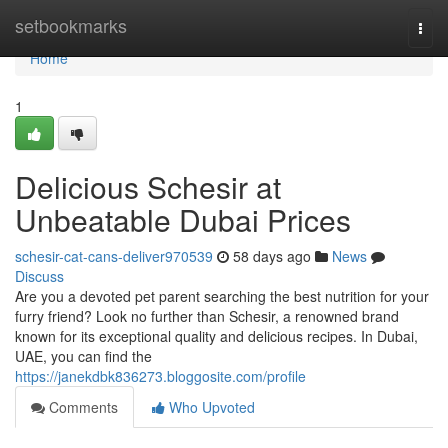
Home
setbookmarks
Togg
navi
Home
1
Delicious Schesir at
Unbeatable Dubai Prices
schesir-cat-cans-deliver970539
58 days ago
News
Discuss
Are you a devoted pet parent searching the best nutrition for your
furry friend? Look no further than Schesir, a renowned brand
known for its exceptional quality and delicious recipes. In Dubai,
UAE, you can find the
https://janekdbk836273.bloggosite.com/profile
Comments
Who Upvoted