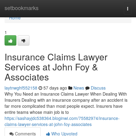
Home
setbookmarks
Togg
navi
Home
1
Insurance Claims Lawyer
Services at John Foy &
Associates
laytnwghf552158
57 days ago
News
Discuss
Why You Need an Insurance Claims Lawyer When Dealing With
Insurers Dealing with an insurance company after an accident is
far more complicated than most people expect. Insurers have
entire teams whose main job is to
https://sashayjdc538364.bloginwi.com/75582974/insurance-
claims-lawyer-services-at-john-foy-associates
Comments
Who Upvoted