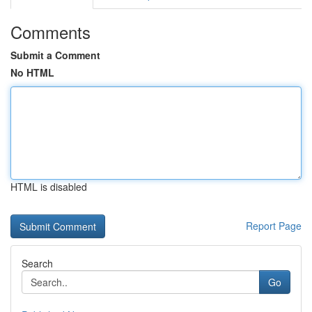
Comments
Submit a Comment
No HTML
HTML is disabled
Report Page
Search
Go