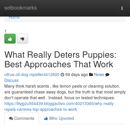
Home
setbookmarks
Togg
navi
Home
1
What Really Deters Puppies:
Best Approaches That Work
citrus-oil-dog-repellent412600
59 days ago
News
Discuss
Many think harsh scents , like lemon peels or cleaning solution,
are guaranteed chase away dogs, but the truth is that most simply
don't operate that well . Instead, focus on tested techniques:
https://lilyjgzu554439.bloggactivo.com/40213365/why-really-
repels-canines-top-approaches-to-work
Comments
Who Upvoted