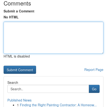
Comments
Submit a Comment
No HTML
HTML is disabled
Report Page
Search
Go
Published News
1
Finding the Right Painting Contractor: A Homeow...