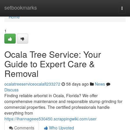
Home
setbookmarks
Togg
navi
Home
1
Ocala Tree Service: Your
Guide to Expert Care &
Removal
ocalatreeserviceocalafl233272
58 days ago
News
Discuss
Finding reliable arborist in Ocala, Florida? We offer
comprehensive maintenance and responsible stump grinding for
commercial properties. The certified professionals handle
everything from
https://ihannageee530450.scrappingwiki.com/user
Comments
Who Upvoted