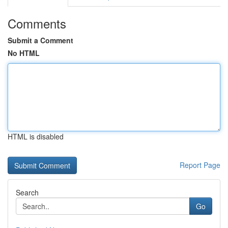
Comments
Submit a Comment
No HTML
HTML is disabled
Report Page
Search
Go