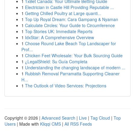
1
1xBet Canada: Your Ultimate Betting Guide
1
Electrician in Castle Hill Providing Reputable ...
1
Getting Chilled Poultry at Large quanti...
1
Top Up Royal Dream: Cara Gampang & Nyaman
1
Calculate Circles: Your Guide to Circumference
1
Top Stories UK: Immediate Reports
1
IdxStar: A Comprehensive Overview
1
Choose Round Lake Beach Top Landscaper for
Prof...
1
Chicken Feet Wholesale: Your Bulk Sourcing Guide
1
¿LegalShield: Su Guía Completa
1
Understanding the changing landscape of modern ...
1
Rubbish Removal Parramatta Supporting Cleaner
H...
1
The Outlook of Video Services: Projections
Copyright © 2026 |
Advanced Search
|
Live
|
Tag Cloud
|
Top
Users
| Made with
Kliqqi CMS
|
All RSS Feeds