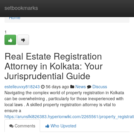
Home
setbookmarks
Home
1
Real Estate Registration
Attorney in Kolkata: Your
Jurisprudential Guide
estelleuvxy818243
56 days ago
News
Discuss
Navigating the complex world of property registration in Kolkata
can be overwhelming , particularly for those inexperienced with
local laws . A skilled property registration attorney is vital to
ensure a
https://arunsfkl826383.hyperionwiki.com/2265561/property_registra
Comments
Who Upvoted