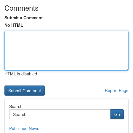
Comments
Submit a Comment
No HTML
HTML is disabled
Report Page
Search
Go
Published News