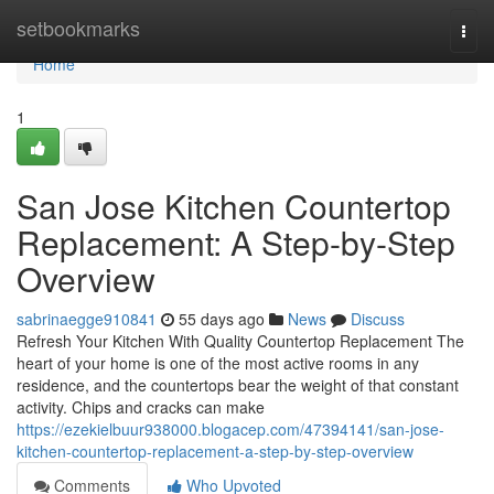
Home
setbookmarks
Togg
navi
Home
1
San Jose Kitchen Countertop
Replacement: A Step-by-Step
Overview
sabrinaegge910841
55 days ago
News
Discuss
Refresh Your Kitchen With Quality Countertop Replacement The
heart of your home is one of the most active rooms in any
residence, and the countertops bear the weight of that constant
activity. Chips and cracks can make
https://ezekielbuur938000.blogacep.com/47394141/san-jose-
kitchen-countertop-replacement-a-step-by-step-overview
Comments
Who Upvoted