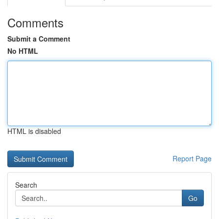
Comments
Submit a Comment
No HTML
HTML is disabled
Report Page
Search
Go