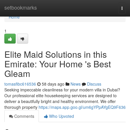
Home
setbookmarks
Togg
navi
Home
1
Elite Maid Solutions in this
Emirate: Your Home 's Best
Gleam
tomasfibc616536
58 days ago
News
Discuss
Seeking impeccable cleanliness for your modern villa in Dubai?
Our professional elite housekeeping services are designed to
deliver a beautifully bright and healthy environment. We offer
thorough property
https://maps.app.goo.gl/um6gYPpAYgEQ9F636
Comments
Who Upvoted