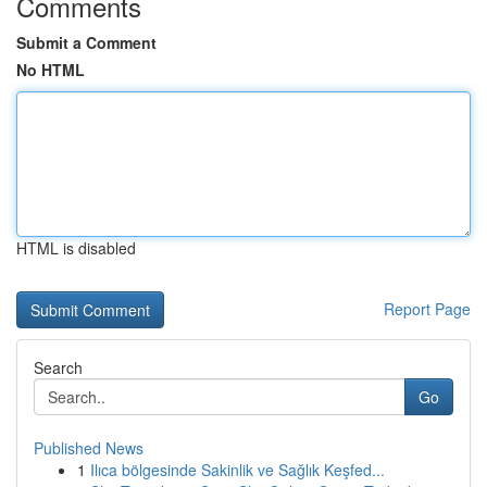
Comments
Submit a Comment
No HTML
HTML is disabled
Report Page
Search
Go
Published News
1
Ilıca bölgesinde Sakinlik ve Sağlık Keşfed...