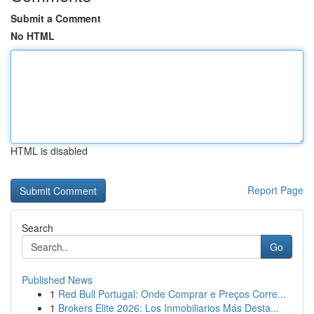
Submit a Comment
No HTML
HTML is disabled
Report Page
Search
Go
Published News
1
Red Bull Portugal: Onde Comprar e Preços Corre...
1
Brokers Elite 2026: Los Inmobiliarios Más Desta...