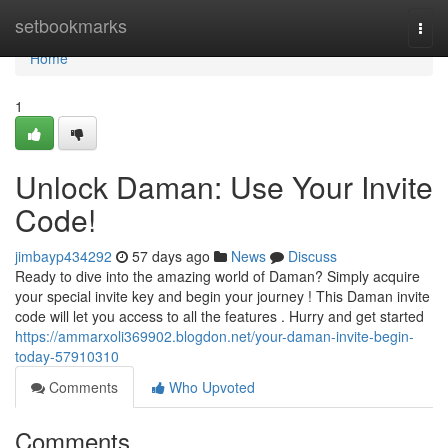
Home
setbookmarks
Togg
navi
Home
1
Unlock Daman: Use Your Invite
Code!
jimbayp434292
57 days ago
News
Discuss
Ready to dive into the amazing world of Daman? Simply acquire
your special invite key and begin your journey ! This Daman invite
code will let you access to all the features . Hurry and get started
https://ammarxoli369902.blogdon.net/your-daman-invite-begin-
today-57910310
Comments
Who Upvoted
Comments