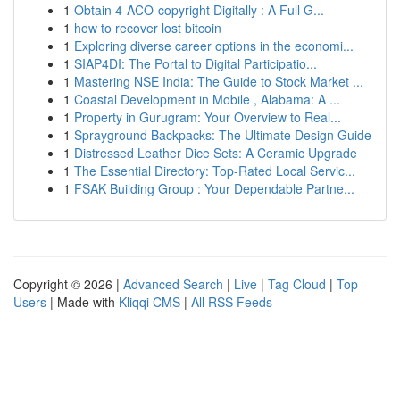
1
Obtain 4-ACO-copyright Digitally : A Full G...
1
how to recover lost bitcoin
1
Exploring diverse career options in the economi...
1
SIAP4DI: The Portal to Digital Participatio...
1
Mastering NSE India: The Guide to Stock Market ...
1
Coastal Development in Mobile , Alabama: A ...
1
Property in Gurugram: Your Overview to Real...
1
Sprayground Backpacks: The Ultimate Design Guide
1
Distressed Leather Dice Sets: A Ceramic Upgrade
1
The Essential Directory: Top-Rated Local Servic...
1
FSAK Building Group : Your Dependable Partne...
Copyright © 2026 |
Advanced Search
|
Live
|
Tag Cloud
|
Top
Users
| Made with
Kliqqi CMS
|
All RSS Feeds