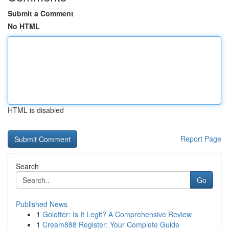
Submit a Comment
No HTML
HTML is disabled
Report Page
Search
Go
Published News
1
Golotter: Is It Legit? A Comprehensive Review
1
Cream888 Register: Your Complete Guide