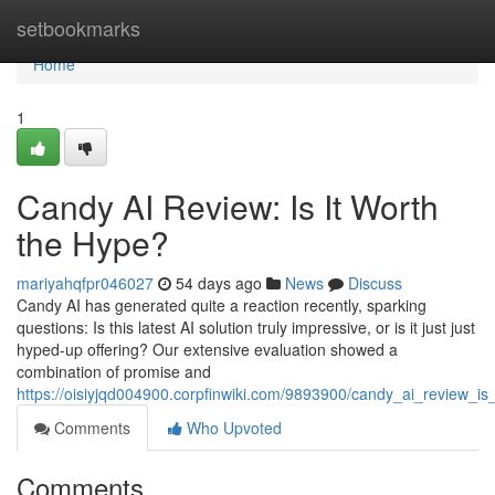
Home
setbookmarks
Home
1
Candy AI Review: Is It Worth
the Hype?
mariyahqfpr046027
54 days ago
News
Discuss
Candy AI has generated quite a reaction recently, sparking
questions: Is this latest AI solution truly impressive, or is it just just
hyped-up offering? Our extensive evaluation showed a
combination of promise and
https://oisiyjqd004900.corpfinwiki.com/9893900/candy_ai_review_is
Comments
Who Upvoted
Comments