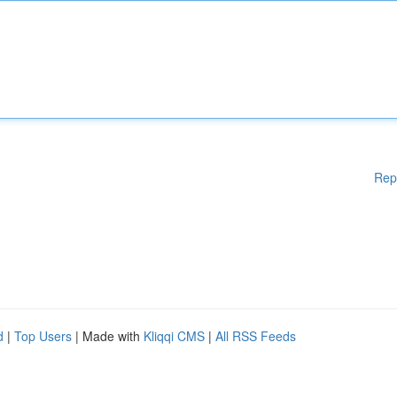
Rep
d
|
Top Users
| Made with
Kliqqi CMS
|
All RSS Feeds