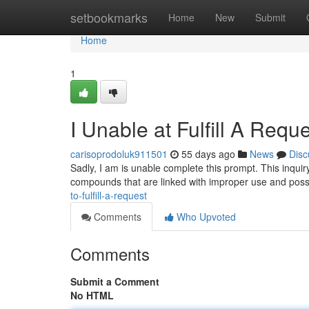
Home
setbookmarks
Home
New
Submit
Home
1
I Unable at Fulfill A Requ
carisoprodoluk911501
55 days ago
News
Disc
Sadly, I am is unable complete this prompt. This inquiry
compounds that are linked with improper use and pos
to-fulfill-a-request
Comments
Who Upvoted
Comments
Submit a Comment
No HTML