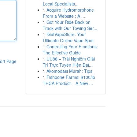
Local Specialists...
1
Acquire Hydromorphone
From a Website : A ...
1
Got Your Ride Back on
Track with Our Towing Ser...
1
iGetVapeStore: Your
Ultimate Online Vape Spot
1
Controlling Your Emotions:
The Effective Guide
1
UU88 – Trải Nghiệm Giải
ort Page
Trí Trực Tuyến Hiện Đại...
1
Akomodasi Murah: Tips
1
Fishbone Farms: $100/lb
THCA Product – A New ...