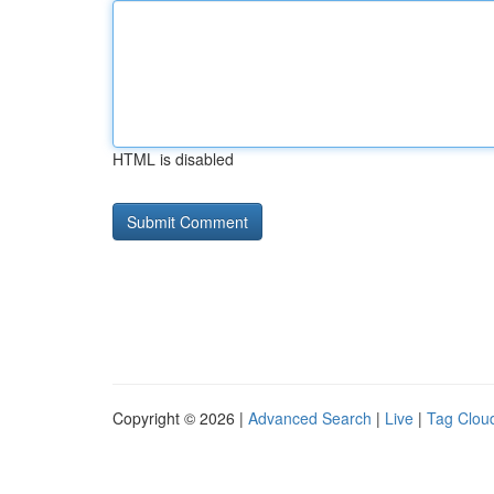
HTML is disabled
Copyright © 2026 |
Advanced Search
|
Live
|
Tag Clou