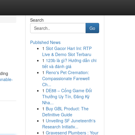
Search
Go
Published News
1
Slot Gacor Hari Ini: RTP
Live & Demo Slot Terbaru
1
123b là gì? Hướng dẫn chi
tiết và đánh giá
1
Reno's Pet Cremation:
uding
Compassionate Farewell
unable-
Ch...
1
DE88 – Cổng Game Đổi
Thưởng Uy Tín, Đăng Ký
Nha...
1
Buy GBL Product: The
Definitive Guide
1
Unveiling SF Juneteenth's
Research Initiativ...
1
Gravesend Plumbers : Your