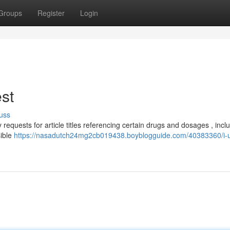
Groups
Register
Login
est
uss
 requests for article titles referencing certain drugs and dosages , incl
sible
https://nasadutch24mg2cb019438.boyblogguide.com/40383360/i-