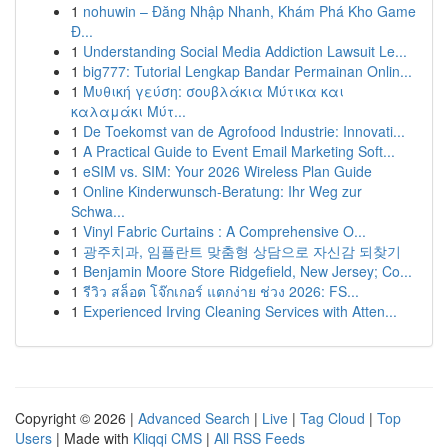
1
nohuwin – Đăng Nhập Nhanh, Khám Phá Kho Game
Đ...
1
Understanding Social Media Addiction Lawsuit Le...
1
big777: Tutorial Lengkap Bandar Permainan Onlin...
1
Μυθική γεύση: σουβλάκια Μύτικα και
καλαμάκι Μύτ...
1
De Toekomst van de Agrofood Industrie: Innovati...
1
A Practical Guide to Event Email Marketing Soft...
1
eSIM vs. SIM: Your 2026 Wireless Plan Guide
1
Online Kinderwunsch-Beratung: Ihr Weg zur
Schwa...
1
Vinyl Fabric Curtains : A Comprehensive O...
1
광주치과, 임플란트 맞춤형 상담으로 자신감 되찾기
1
Benjamin Moore Store Ridgefield, New Jersey; Co...
1
รีวิว สล็อต โจ๊กเกอร์ แตกง่าย ช่วง 2026: FS...
1
Experienced Irving Cleaning Services with Atten...
Copyright © 2026 |
Advanced Search
|
Live
|
Tag Cloud
|
Top
Users
| Made with
Kliqqi CMS
|
All RSS Feeds