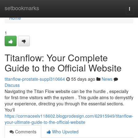
Home
setbookmarks
Togg
navi
Home
1
Titanflow: Your Complete
Guide to the Official Website
titanflow-prostate-suppl310664
55 days ago
News
Discuss
Navigating the Titan Flow website can be the hurdle , especially
for first-time visitors with the system . This guide aims to demystify
your experience, directing you through the essential sections.
You'll
https://cormaceelv118602.blogprodesign.com/62915949/titanflow-
your-ultimate-guide-to-the-official-website
Comments
Who Upvoted