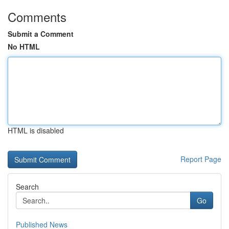
Comments
Submit a Comment
No HTML
HTML is disabled
Report Page
Search
Go
Published News