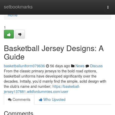
Home
setbookmarks
Togg
navi
Home
1
Basketball Jersey Designs: A
Guide
basketballuniform079636
56 days ago
News
Discuss
From the classic primary jerseys to the bold road options,
basketball uniforms have developed significantly over the
decades. Initially, you’d mainly find the simple, solid design with
the club's name and number;
https://baskeball-
jersey137881.wikifordummies.com/user
Comments
Who Upvoted
Comments