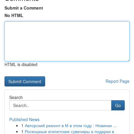
Submit a Comment
No HTML
HTML is disabled
Report Page
Search
Go
Published News
1
Авторский ремонт в М в этом году : Новинки ...
1
Роскошные египетские сувениры и подарки в