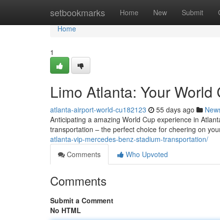
Home
setbookmarks
Home
New
Submit
Home
1
Limo Atlanta: Your World 
atlanta-airport-world-cu182123
55 days ago
New
Anticipating a amazing World Cup experience in Atlanta
transportation – the perfect choice for cheering on you
atlanta-vip-mercedes-benz-stadium-transportation/
Comments
Who Upvoted
Comments
Submit a Comment
No HTML