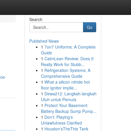
Search
Go
Published News
1
7on7 Uniforms: A Complete
Guide
1
CalmLean Review: Does It
Really Work for Stubb...
1
Refrigeration Systems: A
Comprehensive Guide
ice-
1
What a silicon nitride hot
floor ignitor implie...
1
Dewa212: Langkah-langkah
Utuh untuk Pemula
1
Protect Your Basement:
Battery Backup Sump Pump...
1
Don't: Playing's
Unlawfulness Clarified
1
Houston'sTheThis Tank