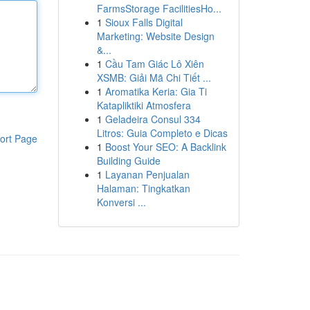
FarmsStorage FacilitiesHo...
1
Sioux Falls Digital
Marketing: Website Design
&...
1
Cầu Tam Giác Lô Xiên
XSMB: Giải Mã Chi Tiết ...
1
Aromatika Keria: Gia Ti
Katapliktiki Atmosfera
1
Geladeira Consul 334
Litros: Guia Completo e Dicas
ort Page
1
Boost Your SEO: A Backlink
Building Guide
1
Layanan Penjualan
Halaman: Tingkatkan
Konversi ...