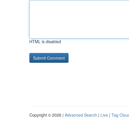
HTML is disabled
Copyright © 2026 |
Advanced Search
|
Live
|
Tag Clou