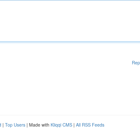
Rep
d
|
Top Users
| Made with
Kliqqi CMS
|
All RSS Feeds