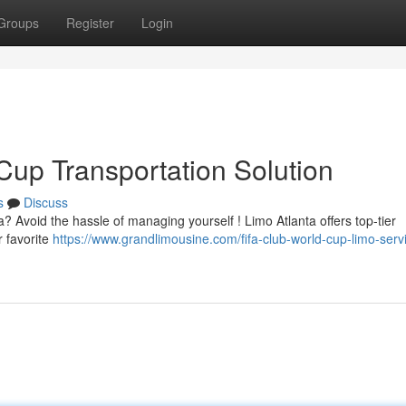
Groups
Register
Login
Cup Transportation Solution
s
Discuss
? Avoid the hassle of managing yourself ! Limo Atlanta offers top-tier
r favorite
https://www.grandlimousine.com/fifa-club-world-cup-limo-serv