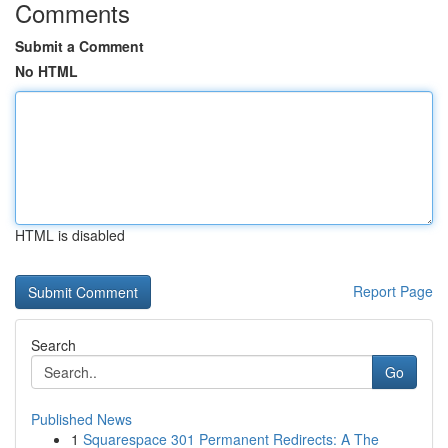
Comments
Submit a Comment
No HTML
HTML is disabled
Report Page
Search
Go
Published News
1
Squarespace 301 Permanent Redirects: A The