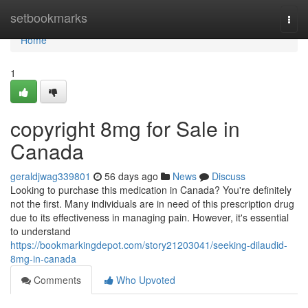
Home
setbookmarks
Togg
navi
Home
1
copyright 8mg for Sale in
Canada
geraldjwag339801
56 days ago
News
Discuss
Looking to purchase this medication in Canada? You're definitely
not the first. Many individuals are in need of this prescription drug
due to its effectiveness in managing pain. However, it's essential
to understand
https://bookmarkingdepot.com/story21203041/seeking-dilaudid-
8mg-in-canada
Comments
Who Upvoted