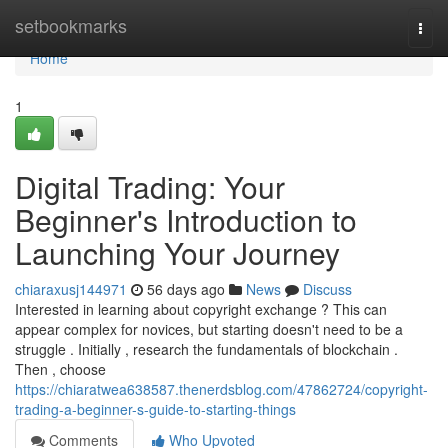
Home
setbookmarks
Togg
navi
Home
1
Digital Trading: Your
Beginner's Introduction to
Launching Your Journey
chiaraxusj144971
56 days ago
News
Discuss
Interested in learning about copyright exchange ? This can
appear complex for novices, but starting doesn't need to be a
struggle . Initially , research the fundamentals of blockchain .
Then , choose
https://chiaratwea638587.thenerdsblog.com/47862724/copyright-
trading-a-beginner-s-guide-to-starting-things
Comments
Who Upvoted