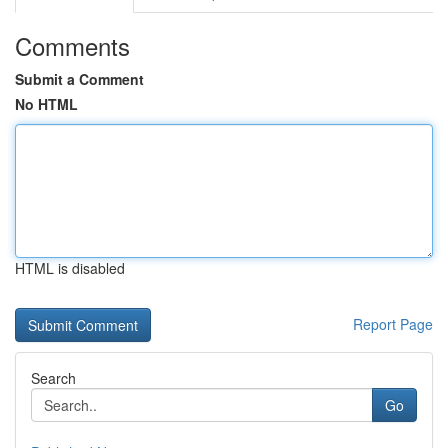
Comments
Submit a Comment
No HTML
HTML is disabled
Report Page
Search
Go