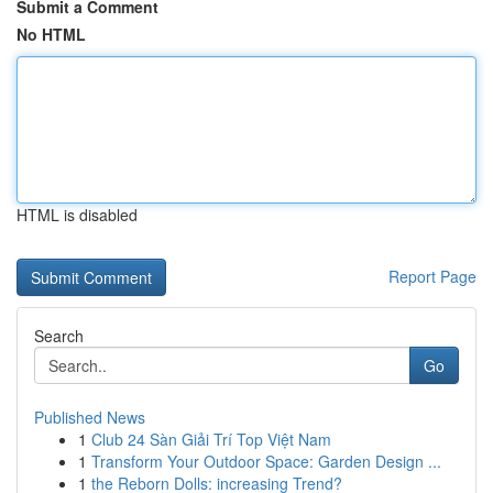
Submit a Comment
No HTML
HTML is disabled
Report Page
Search
Go
Published News
1
Club 24 Sàn Giải Trí Top Việt Nam
1
Transform Your Outdoor Space: Garden Design ...
1
the Reborn Dolls: increasing Trend?