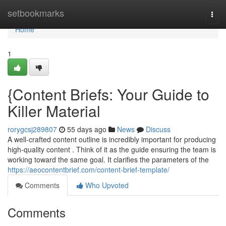
Home
setbookmarks
Togg
navi
Home
1
{Content Briefs: Your Guide to
Killer Material
rorygcsj289807
55 days ago
News
Discuss
A well-crafted content outline is incredibly important for producing
high-quality content . Think of it as the guide ensuring the team is
working toward the same goal. It clarifies the parameters of the
https://aeocontentbrief.com/content-brief-template/
Comments
Who Upvoted
Comments