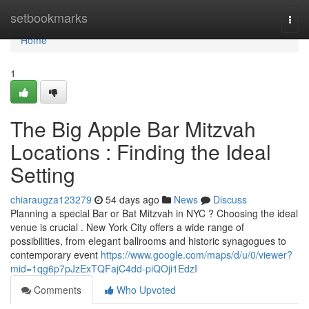
Home
setbookmarks
Togg
navi
Home
1
The Big Apple Bar Mitzvah
Locations : Finding the Ideal
Setting
chiaraugza123279
54 days ago
News
Discuss
Planning a special Bar or Bat Mitzvah in NYC ? Choosing the ideal
venue is crucial . New York City offers a wide range of
possibilities, from elegant ballrooms and historic synagogues to
contemporary event
https://www.google.com/maps/d/u/0/viewer?
mid=1qg6p7pJzExTQFajC4dd-piQOji1EdzI
Comments
Who Upvoted