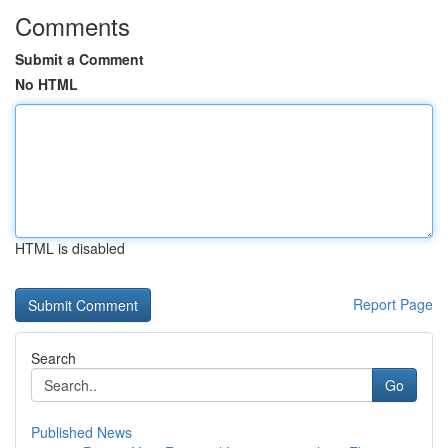
Comments
Submit a Comment
No HTML
HTML is disabled
Report Page
Search
Go
Published News