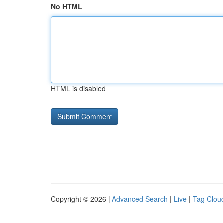
No HTML
HTML is disabled
Copyright © 2026 |
Advanced Search
|
Live
|
Tag Clou