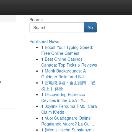
Search
Go
Published News
1
Boost Your Typing Speed:
Free Online Games!
1
Best Online Casinos
Canada: Top Picks & Reviews
1
Monk Backgrounds: A
Guide to Belief and Skill
c
1
雷电模拟器：全面指南， 轻
松上手 体验
1
Discovering Espresso
Devices in the USA - Y...
1
Joylink Percuma RM5: Cara
Claim Kredit
1
Vuoi Guadagnare Online
Regalando Valore? La Gui...
1
{Medizinische Substanzen