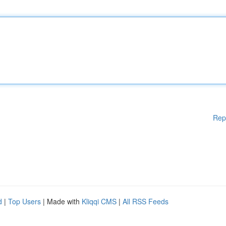
Rep
d
|
Top Users
| Made with
Kliqqi CMS
|
All RSS Feeds