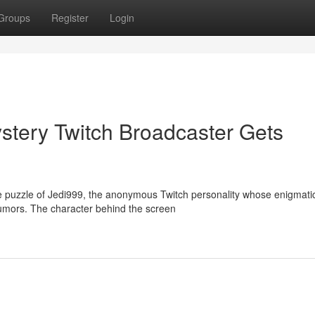
Groups
Register
Login
tery Twitch Broadcaster Gets
e puzzle of Jedi999, the anonymous Twitch personality whose enigmati
umors. The character behind the screen