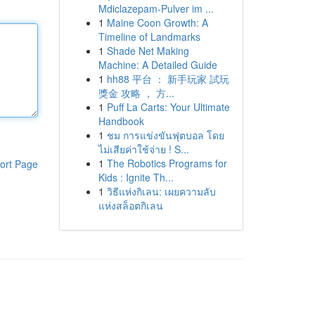
Mdiclazepam-Pulver im ...
1
Maine Coon Growth: A
Timeline of Landmarks
1
Shade Net Making
Machine: A Detailed Guide
1
hh88 平台 ： 新手玩家 試玩
獎金 攻略 ， 方...
1
Puff La Carts: Your Ultimate
Handbook
1
ชม การแข่งขันฟุตบอล โดย
ไม่เสียค่าใช้จ่าย ! S...
1
The Robotics Programs for
ort Page
Kids : Ignite Th...
1
วิธีแห่งกิเลน: เผยความลับ
แห่งสล็อตกิเลน