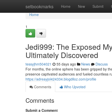
Home
setbookmarks
Home
New
Submit
Home
1
Jedi999: The Exposed Mys
Ultimately Discovered
tessyjhm504021
55 days ago
News
Discuss
For months, the online sphere has been gripped by th
presence captivated audiences and fueled countless r
https://adreayjol424334.blogdiloz.com/profile
Comments
Who Upvoted
Comments
Submit a Comment