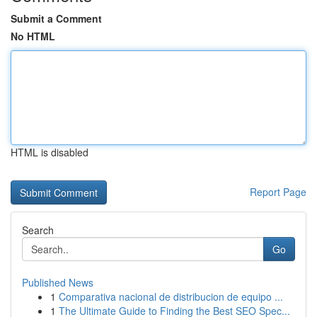
Submit a Comment
No HTML
HTML is disabled
Report Page
Search
Go
Published News
1
Comparativa nacional de distribucion de equipo ...
1
The Ultimate Guide to Finding the Best SEO Spec...