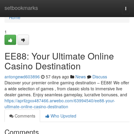
Home
setbookmarks
Togg
navi
Home
1
EE88: Your Ultimate Online
Casino Destination
antongewd603896
57 days ago
News
Discuss
Discover your premier online gaming destination – EE88! We offer
a wide selection of games , from classic slots to immersive live
dealer games. Enjoy seamless gameplay, lucrative bonuses, and
https://aprilzgxx487466.arwebo.com/63994540/ee88-your-
ultimate-online-casino-destination
Comments
Who Upvoted
Comments