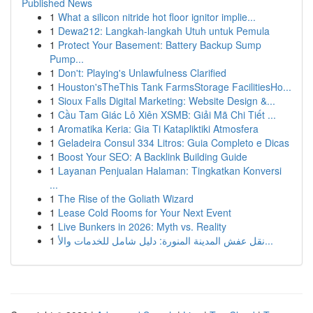
Published News
1
What a silicon nitride hot floor ignitor implie...
1
Dewa212: Langkah-langkah Utuh untuk Pemula
1
Protect Your Basement: Battery Backup Sump
Pump...
1
Don't: Playing's Unlawfulness Clarified
1
Houston'sTheThis Tank FarmsStorage FacilitiesHo...
1
Sioux Falls Digital Marketing: Website Design &...
1
Cầu Tam Giác Lô Xiên XSMB: Giải Mã Chi Tiết ...
1
Aromatika Keria: Gia Ti Katapliktiki Atmosfera
1
Geladeira Consul 334 Litros: Guia Completo e Dicas
1
Boost Your SEO: A Backlink Building Guide
1
Layanan Penjualan Halaman: Tingkatkan Konversi
...
1
The Rise of the Goliath Wizard
1
Lease Cold Rooms for Your Next Event
1
Live Bunkers in 2026: Myth vs. Reality
1
نقل عفش المدينة المنورة: دليل شامل للخدمات والأ...