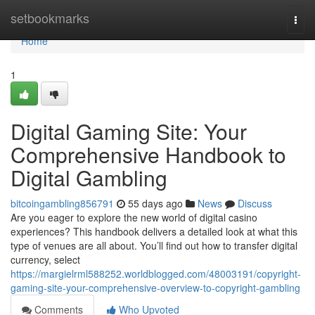
Home
setbookmarks
Togg
navi
Home
1
Digital Gaming Site: Your
Comprehensive Handbook to
Digital Gambling
bitcoingambling856791
55 days ago
News
Discuss
Are you eager to explore the new world of digital casino
experiences? This handbook delivers a detailed look at what this
type of venues are all about. You’ll find out how to transfer digital
currency, select
https://margielrml588252.worldblogged.com/48003191/copyright-
gaming-site-your-comprehensive-overview-to-copyright-gambling
Comments
Who Upvoted