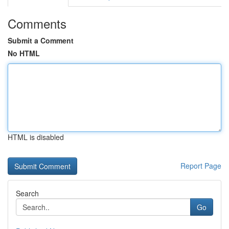
Comments
Submit a Comment
No HTML
HTML is disabled
Report Page
Search
Go