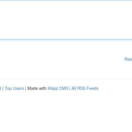
Rep
d
|
Top Users
| Made with
Kliqqi CMS
|
All RSS Feeds