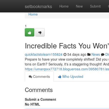
Home
setbookmarks
Home
New
Submit
Home
1
Incredible Facts You Won'
quickfactstolearn155824
54 days ago
News
Di
Prepare to have your view completely shifted! Did you 
tons on Earth? Seriously, it's a staggering thought! And
https://umarqsxx772718.bloguerosa.com/39580781/ast
Comments
Who Upvoted
Comments
Submit a Comment
No HTML