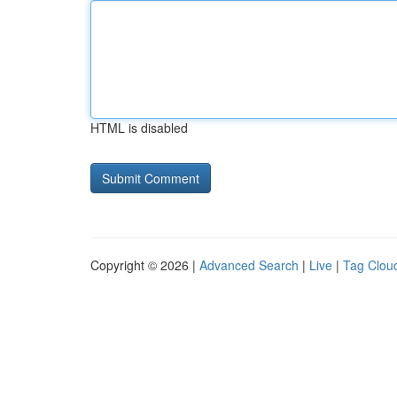
HTML is disabled
Copyright © 2026 |
Advanced Search
|
Live
|
Tag Clou