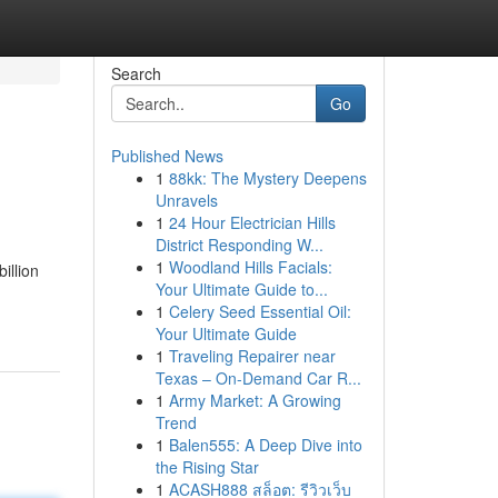
Search
Go
Published News
1
88kk: The Mystery Deepens
Unravels
1
24 Hour Electrician Hills
District Responding W...
1
Woodland Hills Facials:
illion
Your Ultimate Guide to...
1
Celery Seed Essential Oil:
Your Ultimate Guide
1
Traveling Repairer near
Texas – On-Demand Car R...
1
Army Market: A Growing
Trend
1
Balen555: A Deep Dive into
the Rising Star
1
ACASH888 สล็อต: รีวิวเว็บ