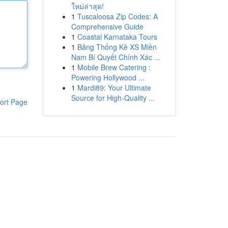
ใหม่ล่าสุด!
1
Tuscaloosa Zip Codes: A
Comprehensive Guide
1
Coastal Karnataka Tours
1
Bảng Thống Kê XS Miền
Nam Bí Quyết Chính Xác ...
1
Mobile Brew Catering :
Powering Hollywood ...
1
Mardi89: Your Ultimate
Source for High-Quality ...
ort Page