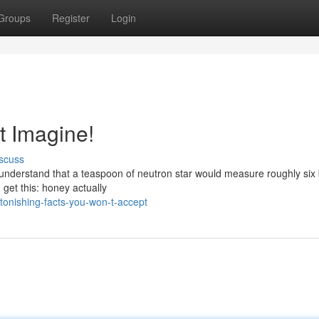
Groups
Register
Login
t Imagine!
scuss
understand that a teaspoon of neutron star would measure roughly six b
 get this: honey actually
onishing-facts-you-won-t-accept