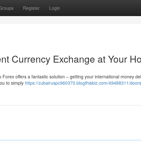
Groups
Register
Login
ent Currency Exchange at Your 
 Forex offers a fantastic solution – getting your international money de
you to simply
https://zubairuspc960370.blogthisbiz.com/49488311/doors