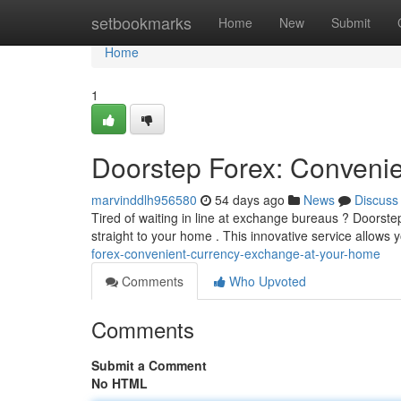
Home
setbookmarks
Home
New
Submit
Home
1
Doorstep Forex: Conveni
marvinddlh956580
54 days ago
News
Discuss
Tired of waiting in line at exchange bureaus ? Doorstep
straight to your home . This innovative service allows 
forex-convenient-currency-exchange-at-your-home
Comments
Who Upvoted
Comments
Submit a Comment
No HTML