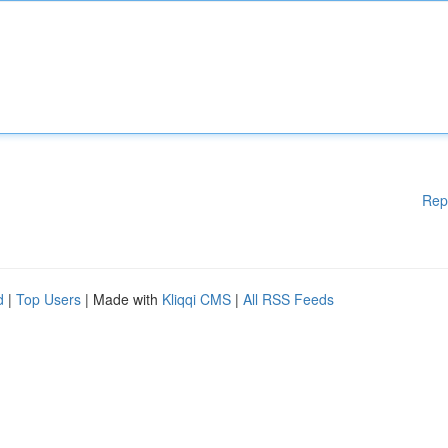
Rep
d
|
Top Users
| Made with
Kliqqi CMS
|
All RSS Feeds