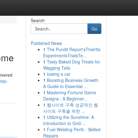
Search
Go
Published News
1
The Pundit Report'sTheirIts
Home
ExperimentsTrialsTe...
1
Tasty Baked Dog Treats for
Wagging Tails
1
towing a car
livered
1
Boosting Business Growth:
tep-
A Guide to Essential ...
1
Mastering Fortune Game
Designs : A Beginner...
1
웹사이트 구축 성공적인 웹
사이트 구축을 위한 ...
1
Utilizing the Sunshine: A
Introduction to Grid-...
1
Fuel Welding Perth : Skilled
Repairs