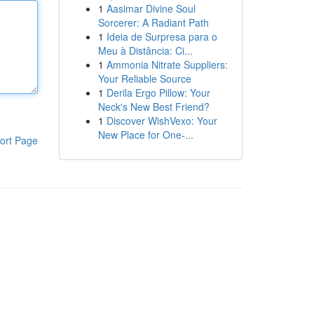
1
Aasimar Divine Soul
Sorcerer: A Radiant Path
1
Ideia de Surpresa para o
Meu à Distância: Ci...
1
Ammonia Nitrate Suppliers:
Your Reliable Source
1
Derila Ergo Pillow: Your
Neck's New Best Friend?
1
Discover WishVexo: Your
New Place for One-...
ort Page