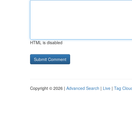
HTML is disabled
Copyright © 2026 |
Advanced Search
|
Live
|
Tag Clou