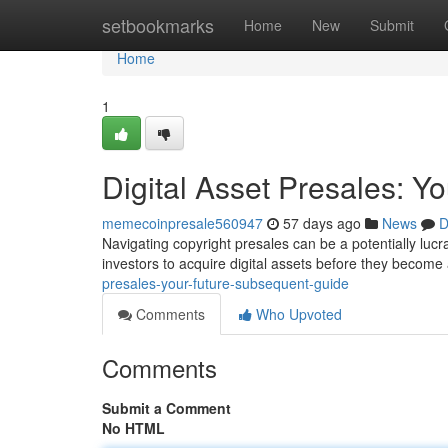
Home
setbookmarks
Home
New
Submit
Home
1
Digital Asset Presales: 
memecoinpresale560947
57 days ago
News
D
Navigating copyright presales can be a potentially lucra
investors to acquire digital assets before they become
presales-your-future-subsequent-guide
Comments
Who Upvoted
Comments
Submit a Comment
No HTML