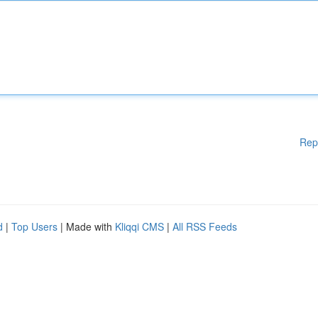
Rep
d
|
Top Users
| Made with
Kliqqi CMS
|
All RSS Feeds