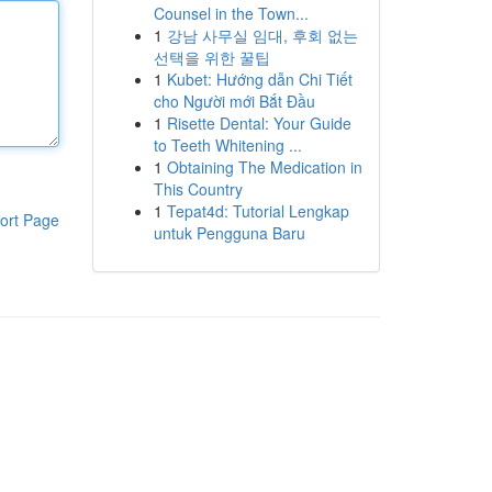
Counsel in the Town...
1
강남 사무실 임대, 후회 없는
선택을 위한 꿀팁
1
Kubet: Hướng dẫn Chi Tiết
cho Người mới Bắt Đầu
1
Risette Dental: Your Guide
to Teeth Whitening ...
1
Obtaining The Medication in
This Country
1
Tepat4d: Tutorial Lengkap
ort Page
untuk Pengguna Baru